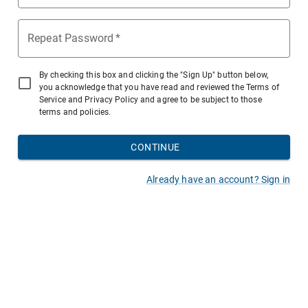
Repeat Password
*
By checking this box and clicking the "Sign Up" button below,
you acknowledge that you have read and reviewed the Terms of
Service and Privacy Policy and agree to be subject to those
terms and policies.
CONTINUE
Already have an account? Sign in