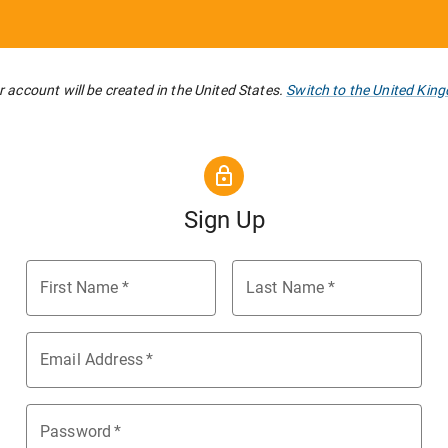
 account will be created in the United States.
Switch to the United Kin
Sign Up
First Name
*
Last Name
*
Email Address
*
Password
*