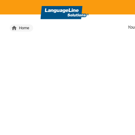
Your
Home